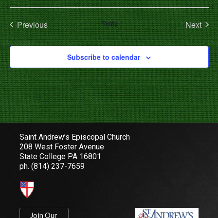
Select
date.
Events
Even
Previous
Today
Next
Subscribe to calendar
Saint Andrew’s Episcopal Church
208 West Foster Avenue
State College PA 16801
ph.
(814) 237-7659
Join Our