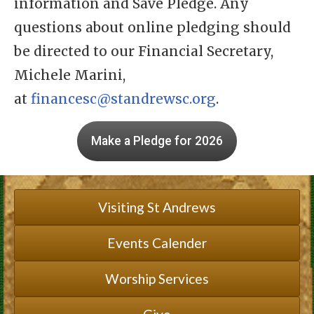
information and Save Pledge. Any
questions about online pledging should
be directed to our Financial Secretary,
Michele Marini,
at
financesc@standrewsc.org
.
Make a Pledge for 2026
Visiting St Andrews
Events Calender
Worship Services