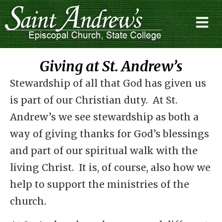
Giving at St. Andrew’s
Stewardship of all that God has given us
is part of our Christian duty. At St.
Andrew’s we see stewardship as both a
way of giving thanks for God’s blessings
and part of our spiritual walk with the
living Christ. It is, of course, also how we
help to support the ministries of the
church.