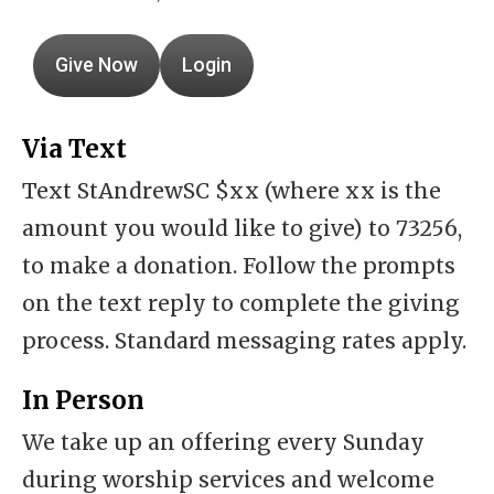
Give Now
Login
Via Text
Text StAndrewSC $xx (where xx is the
amount you would like to give) to 73256,
to make a donation. Follow the prompts
on the text reply to complete the giving
process. Standard messaging rates apply.
In Person
We take up an offering every Sunday
during worship services and welcome