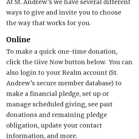
At St. Andrew’s we have several different
ways to give and invite you to choose
the way that works for you.
Online
To make a quick one-time donation,
click the Give Now button below. You can
also login to your Realm account (St.
Andrew’s secure member database) to
make a financial pledge, set up or
manage scheduled giving, see past
donations and remaining pledge
obligation, update your contact
information, and more.