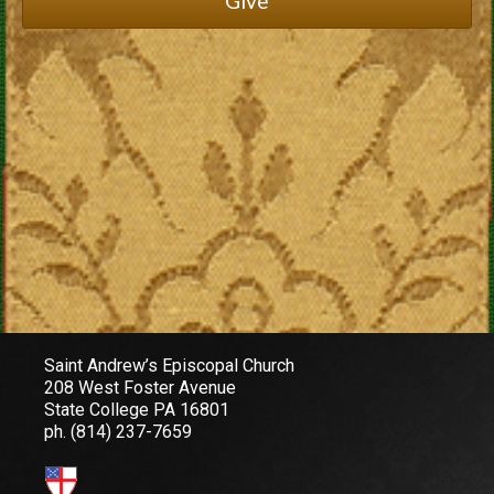
Give
Saint Andrew’s Episcopal Church
208 West Foster Avenue
State College PA 16801
ph.
(814) 237-7659