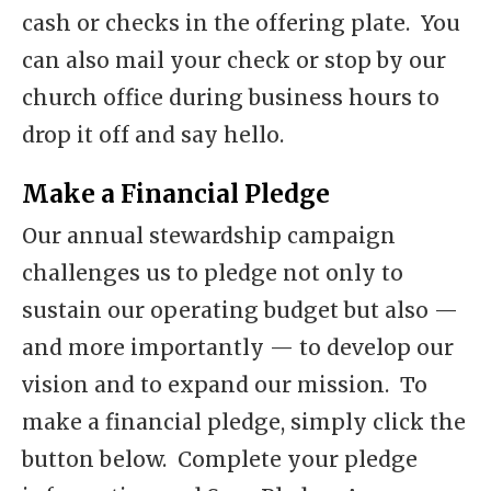
cash or checks in the offering plate. You
can also mail your check or stop by our
church office during business hours to
drop it off and say hello.
Make a Financial Pledge
Our annual stewardship campaign
challenges us to pledge not only to
sustain our operating budget but also —
and more importantly — to develop our
vision and to expand our mission. To
make a financial pledge, simply click the
button below. Complete your pledge