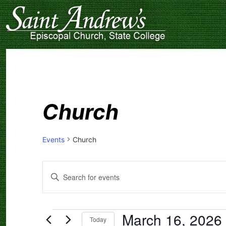
Church
Events
Church
Events
Enter
Search
Keyword.
Search
and
for
Events
Views
by
March 16, 2026
Navigation
Keyword.
Today