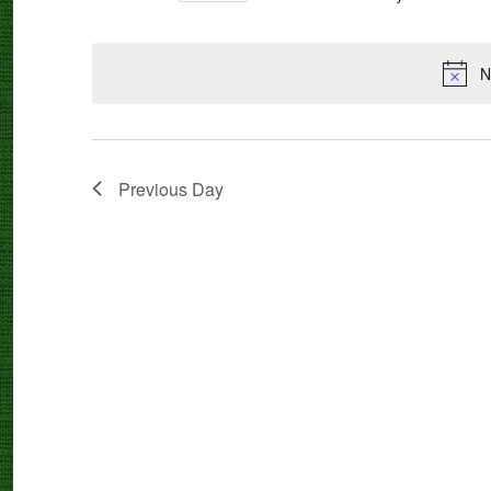
Select
date.
N
Previous Day