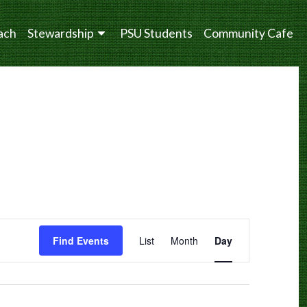
ach
Stewardship
PSU Students
Community Cafe
Event
Find Events
List
Month
Day
Views
Navigation