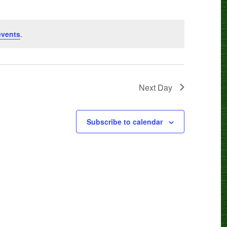
events
.
Next Day
Subscribe to calendar