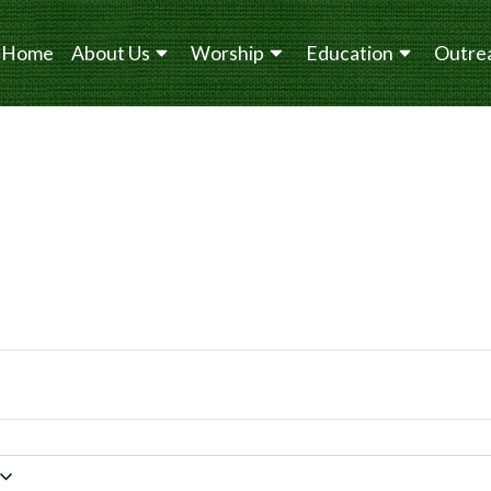
Home
About Us
Worship
Education
Outre