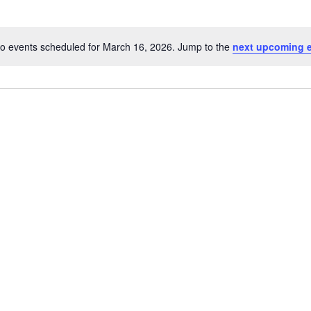
o events scheduled for March 16, 2026. Jump to the
next upcoming 
Notice