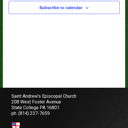
Subscribe to calendar
Saint Andrew’s Episcopal Church
208 West Foster Avenue
State College PA 16801
ph.
(814) 237-7659