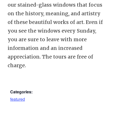
our stained-glass windows that focus
on the history, meaning, and artistry
of these beautiful works of art. Even if
you see the windows every Sunday,
you are sure to leave with more
information and an increased
appreciation. The tours are free of
charge.
Categories:
featured