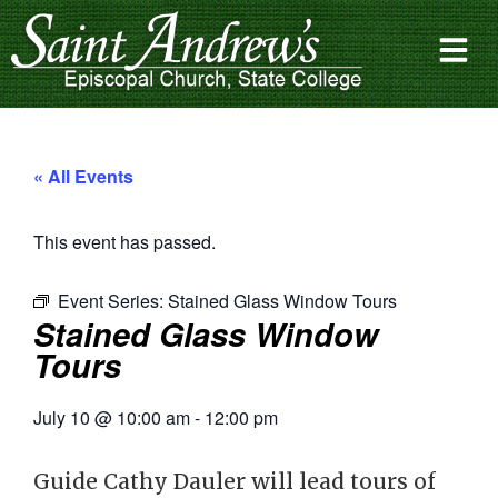
« All Events
This event has passed.
Event Series:
Stained Glass Window Tours
Stained Glass Window
Tours
July 10
@
10:00 am
-
12:00 pm
Guide Cathy Dauler will lead tours of