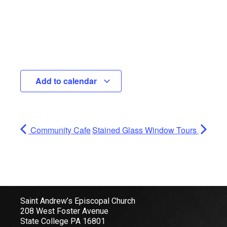
Add to calendar
Community Cafe
Stained Glass Window Tours
Saint Andrew’s Episcopal Church
208 West Foster Avenue
State College PA 16801