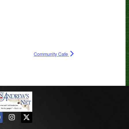
Community Cafe