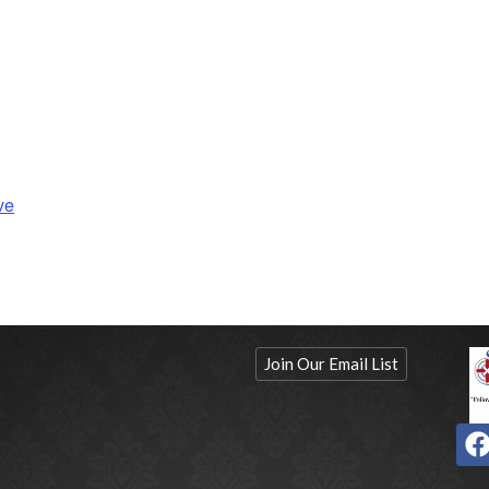
ve
Join Our Email List