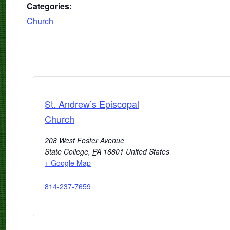
Categories:
Church
St. Andrew’s Episcopal
Church
208 West Foster Avenue
State College
,
PA
16801
United States
+ Google Map
814-237-7659