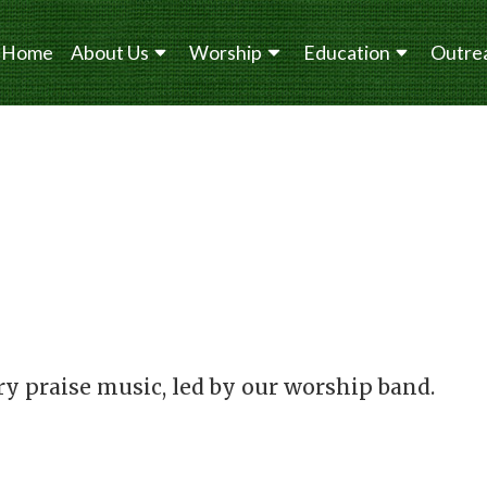
Home
About Us
Worship
Education
Outre
y praise music, led by our worship band.