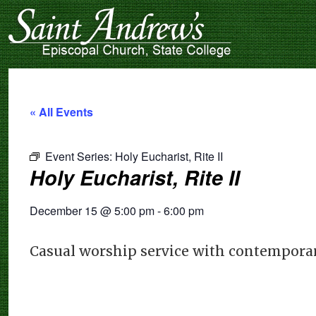
« All Events
Event Series:
Holy Eucharist, Rite II
Holy Eucharist, Rite II
December 15
@
5:00 pm
-
6:00 pm
Casual worship service with contemporar