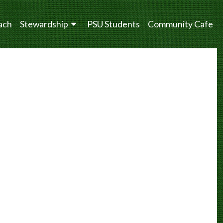
ach
Stewardship
PSU Students
Community Cafe