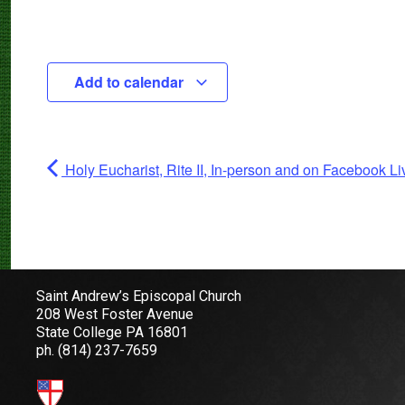
Add to calendar
Holy Eucharist, Rite II, In-person and on Facebook Li
Saint Andrew’s Episcopal Church
208 West Foster Avenue
State College PA 16801
ph.
(814) 237-7659