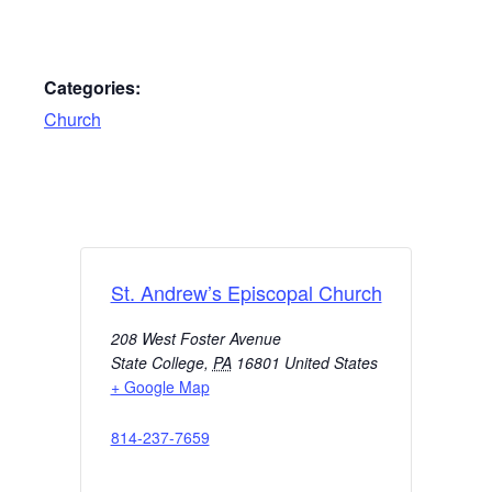
Categories:
Church
St. Andrew’s Episcopal Church
208 West Foster Avenue
State College
,
PA
16801
United States
+ Google Map
814-237-7659