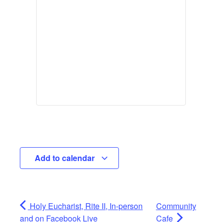
Add to calendar
Holy Eucharist, Rite II, In-person
Community
and on Facebook Live
Cafe