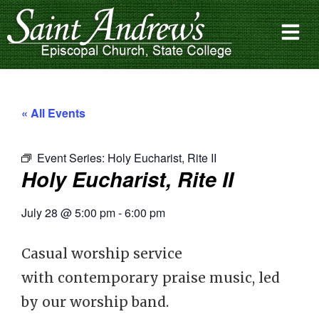
« All Events
Event Series:
Holy Eucharist, Rite II
Holy Eucharist, Rite II
July 28
@
5:00 pm
-
6:00 pm
Casual worship service
with contemporary praise music, led
by our worship band.