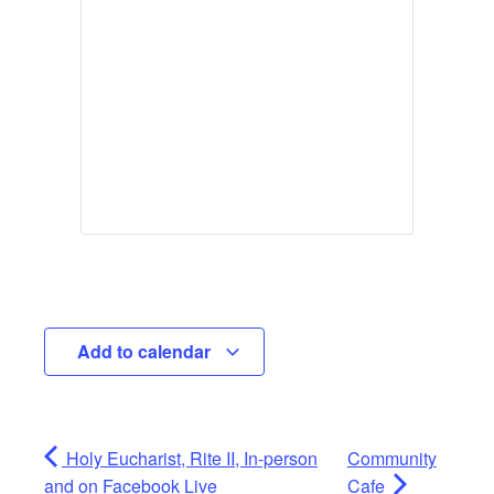
Add to calendar
Holy Eucharist, Rite II, In-person
Community
and on Facebook Live
Cafe