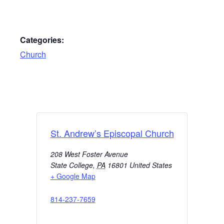
Categories:
Church
St. Andrew’s Episcopal Church
208 West Foster Avenue
State College
,
PA
16801
United States
+ Google Map
814-237-7659