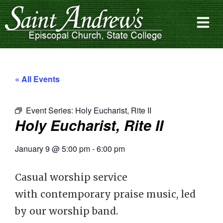
« All Events
Event Series:
Holy Eucharist, Rite II
Holy Eucharist, Rite II
January 9
@
5:00 pm
-
6:00 pm
Casual worship service
with contemporary praise music, led
by our worship band.