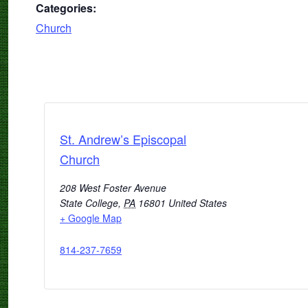
Categories:
Church
St. Andrew’s Episcopal
Church
208 West Foster Avenue
State College
,
PA
16801
United States
+ Google Map
814-237-7659