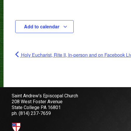
Add to calendar
Holy Eucharist, Rite II, In-person and on Facebook Li
Saint Andrew’s Episcopal Church
208 West Foster Avenue
State College PA 16801
ph.
(814) 237-7659