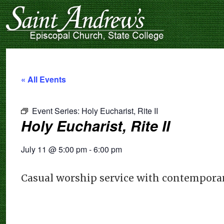
« All Events
Event Series:
Holy Eucharist, Rite II
Holy Eucharist, Rite II
July 11
@
5:00 pm
-
6:00 pm
Casual worship service with contemporar