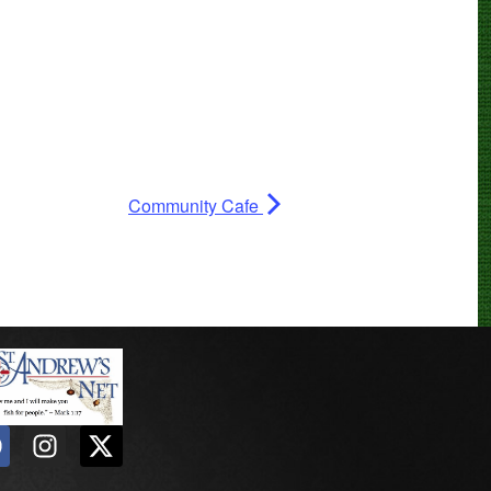
Community Cafe