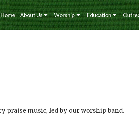
Home
About Us
Worship
Education
Outre
y praise music, led by our worship band.