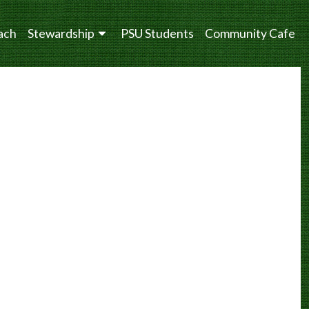
ach
Stewardship
PSU Students
Community Cafe