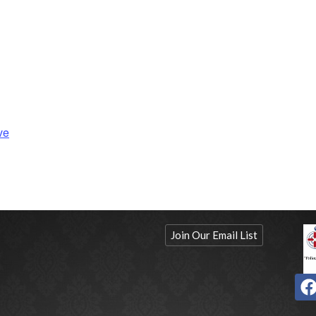
ve
Join Our Email List