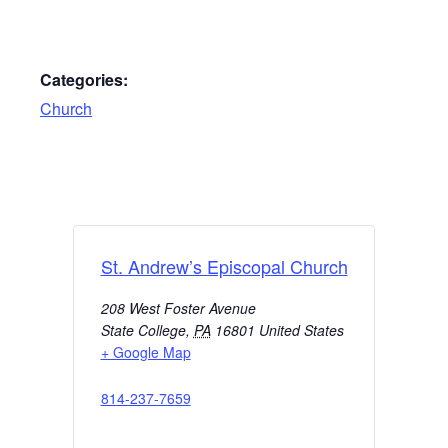
Categories:
Church
St. Andrew’s Episcopal Church
208 West Foster Avenue
State College
,
PA
16801
United States
+ Google Map
814-237-7659