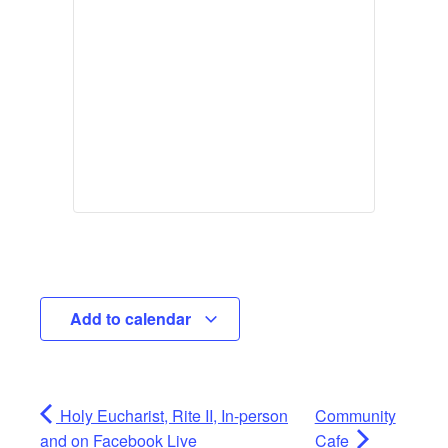
Add to calendar
Holy Eucharist, Rite II, In-person
Community
and on Facebook Live
Cafe