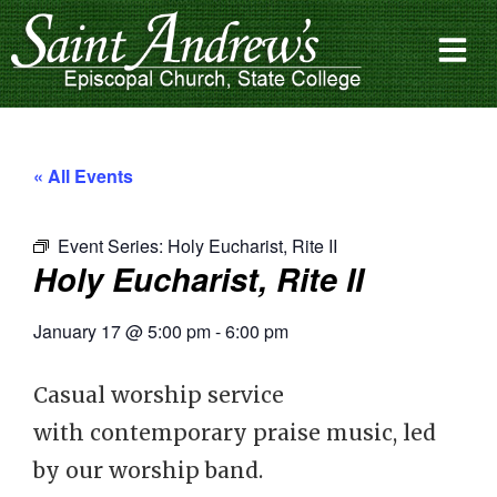
« All Events
Event Series:
Holy Eucharist, Rite II
Holy Eucharist, Rite II
January 17
@
5:00 pm
-
6:00 pm
Casual worship service
with contemporary praise music, led
by our worship band.