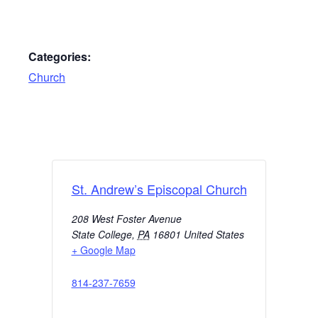
Categories:
Church
St. Andrew’s Episcopal Church
208 West Foster Avenue
State College
,
PA
16801
United States
+ Google Map
814-237-7659