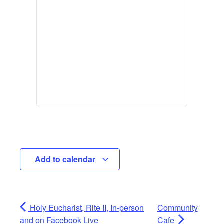
Add to calendar
Holy Eucharist, Rite II, In-person
Community
and on Facebook Live
Cafe