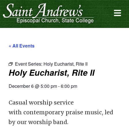
« All Events
Event Series:
Holy Eucharist, Rite II
Holy Eucharist, Rite II
December 6
@
5:00 pm
-
6:00 pm
Casual worship service
with contemporary praise music, led
by our worship band.