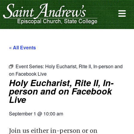
« All Events
Event Series:
Holy Eucharist, Rite II, In-person and
on Facebook Live
Holy Eucharist, Rite II, In-
person and on Facebook
Live
September 1
@
10:00 am
Join us either in-person or on