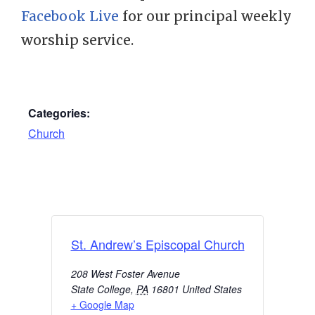
Facebook Live
for our principal weekly
worship service.
Categories:
Church
St. Andrew’s Episcopal Church
208 West Foster Avenue
State College
,
PA
16801
United States
+ Google Map