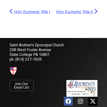
Holy Eucharist, Rite I
Holy Eucharist, Rite II
Saint Andrew’s Episcopal Church
208 West Foster Avenue
State College PA 16801
ph.
(814) 237-7659
Join Our
Email List