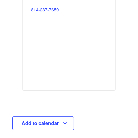
814-237-7659
Add to calendar