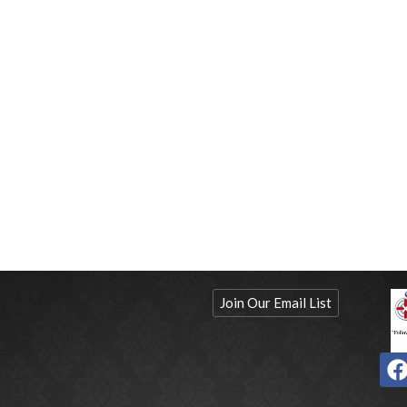
Join Our Email List