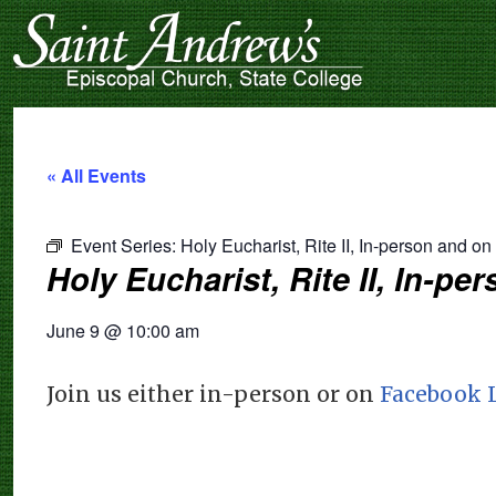
« All Events
Event Series:
Holy Eucharist, Rite II, In-person and o
Holy Eucharist, Rite II, In-p
June 9
@
10:00 am
Join us either in-person or on
Facebook 