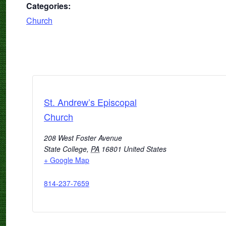
Categories:
Church
St. Andrew’s Episcopal
Church
208 West Foster Avenue
State College
,
PA
16801
United States
+ Google Map
814-237-7659