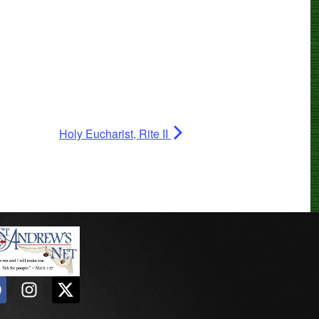
Holy Eucharist, Rite II