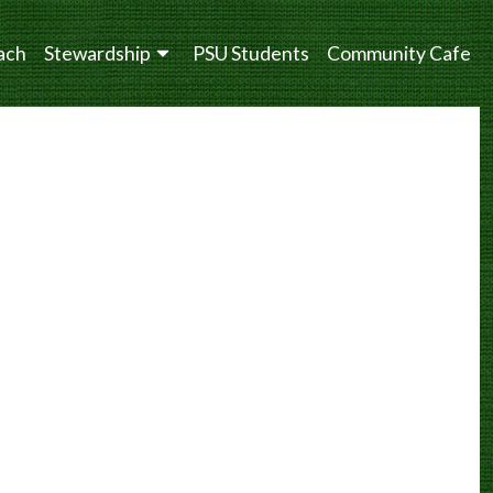
ach
Stewardship
PSU Students
Community Cafe