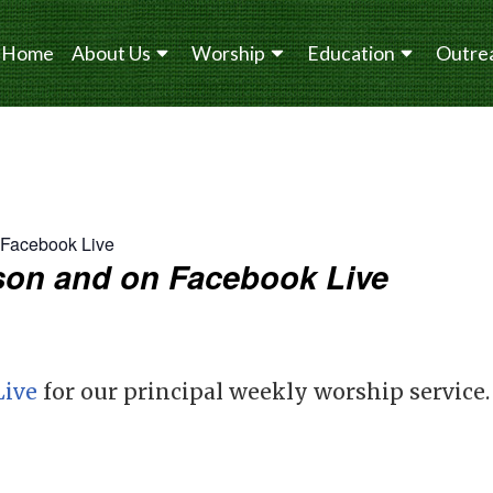
Home
About Us
Worship
Education
Outre
n Facebook Live
erson and on Facebook Live
Live
for our principal weekly worship service.