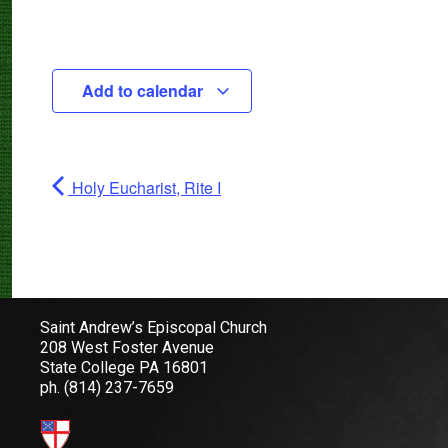
Add to calendar
Holy Eucharist, Rite I
Saint Andrew’s Episcopal Church
208 West Foster Avenue
State College PA 16801
ph.
(814) 237-7659