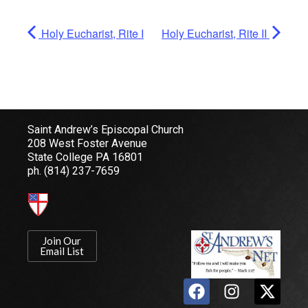
Holy Eucharist, Rite I
Holy Eucharist, Rite II
Saint Andrew’s Episcopal Church
208 West Foster Avenue
State College PA 16801
ph.
(814) 237-7659
Join Our
Email List