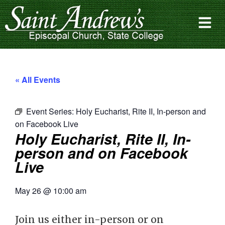
« All Events
Event Series:
Holy Eucharist, Rite II, In-person and
on Facebook Live
Holy Eucharist, Rite II, In-
person and on Facebook
Live
May 26
@
10:00 am
Join us either in-person or on