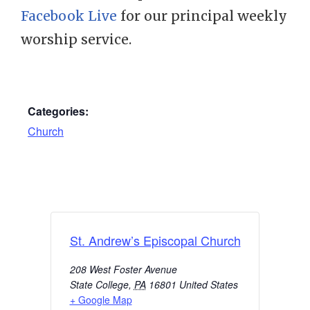
Facebook Live
for our principal weekly
worship service.
Categories:
Church
St. Andrew’s Episcopal Church
208 West Foster Avenue
State College
,
PA
16801
United States
+ Google Map