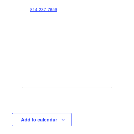
814-237-7659
Add to calendar