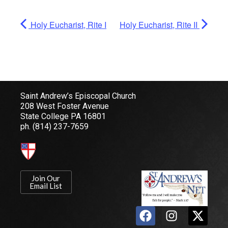
Holy Eucharist, Rite I
Holy Eucharist, Rite II
Saint Andrew’s Episcopal Church
208 West Foster Avenue
State College PA 16801
ph.
(814) 237-7659
Join Our
Email List