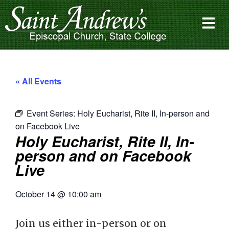
« All Events
Event Series:
Holy Eucharist, Rite II, In-person and
on Facebook Live
Holy Eucharist, Rite II, In-
person and on Facebook
Live
October 14
@
10:00 am
Join us either in-person or on