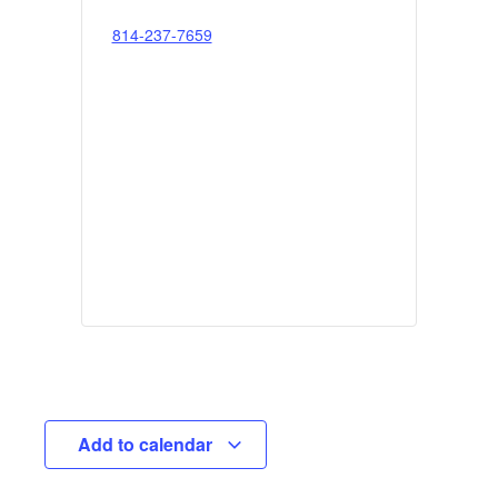
814-237-7659
Add to calendar