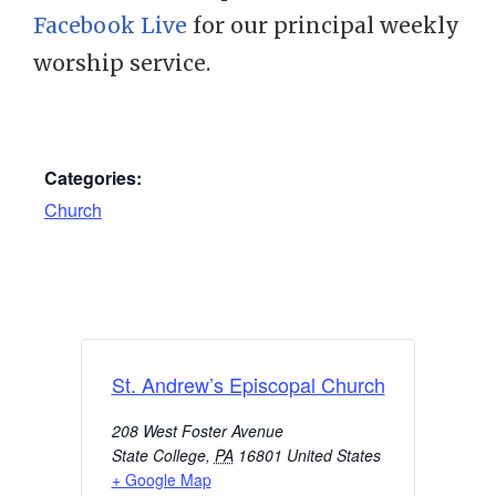
Facebook Live
for our principal weekly
worship service.
Categories:
Church
St. Andrew’s Episcopal Church
208 West Foster Avenue
State College
,
PA
16801
United States
+ Google Map