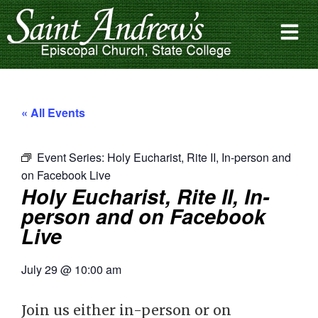
« All Events
Event Series:
Holy Eucharist, Rite II, In-person and
on Facebook Live
Holy Eucharist, Rite II, In-
person and on Facebook
Live
July 29
@
10:00 am
Join us either in-person or on