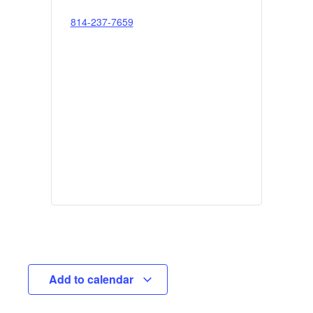
814-237-7659
Add to calendar