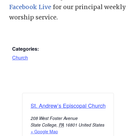
Facebook Live
for our principal weekly
worship service.
Categories:
Church
St. Andrew’s Episcopal Church
208 West Foster Avenue
State College
,
PA
16801
United States
+ Google Map