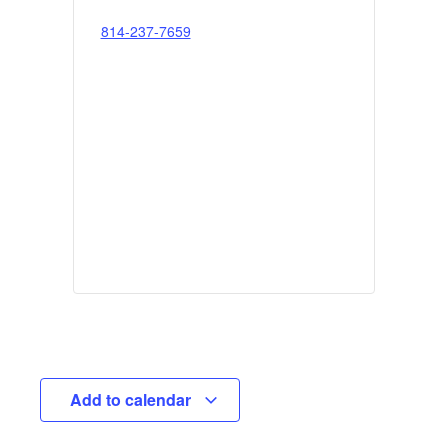
814-237-7659
Add to calendar