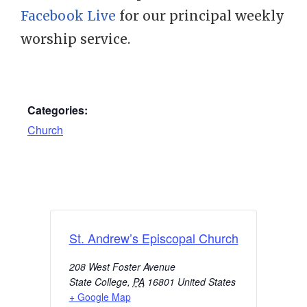
Facebook Live
for our principal weekly
worship service.
Categories:
Church
St. Andrew’s Episcopal Church
208 West Foster Avenue
State College
,
PA
16801
United States
+ Google Map