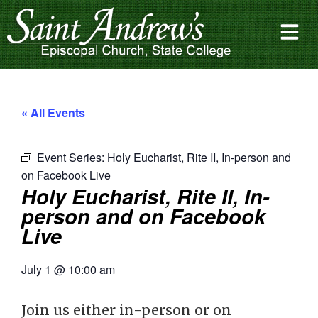
« All Events
Event Series:
Holy Eucharist, Rite II, In-person and
on Facebook Live
Holy Eucharist, Rite II, In-
person and on Facebook
Live
July 1
@
10:00 am
Join us either in-person or on