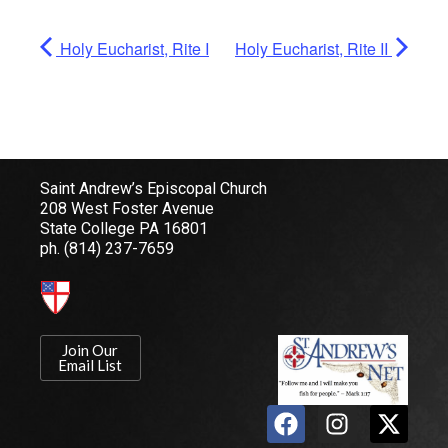
Holy Eucharist, Rite I
Holy Eucharist, Rite II
Saint Andrew’s Episcopal Church
208 West Foster Avenue
State College PA 16801
ph.
(814) 237-7659
Join Our
Email List