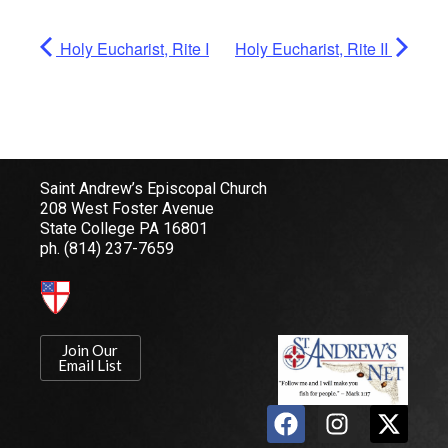
Holy Eucharist, Rite I
Holy Eucharist, Rite II
Saint Andrew’s Episcopal Church
208 West Foster Avenue
State College PA 16801
ph.
(814) 237-7659
Join Our
Email List