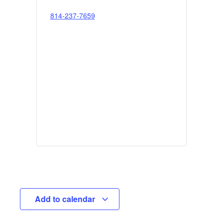
814-237-7659
Add to calendar