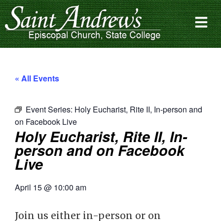
« All Events
Event Series:
Holy Eucharist, Rite II, In-person and
on Facebook Live
Holy Eucharist, Rite II, In-
person and on Facebook
Live
April 15
@
10:00 am
Join us either in-person or on