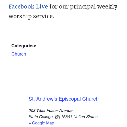
Facebook Live
for our principal weekly
worship service.
Categories:
Church
St. Andrew’s Episcopal Church
208 West Foster Avenue
State College
,
PA
16801
United States
+ Google Map