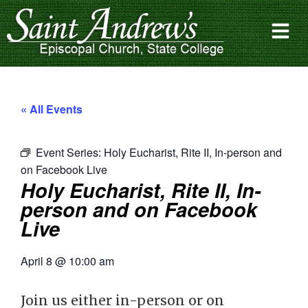
« All Events
Event Series:
Holy Eucharist, Rite II, In-person and
on Facebook Live
Holy Eucharist, Rite II, In-
person and on Facebook
Live
April 8
@
10:00 am
Join us either in-person or on