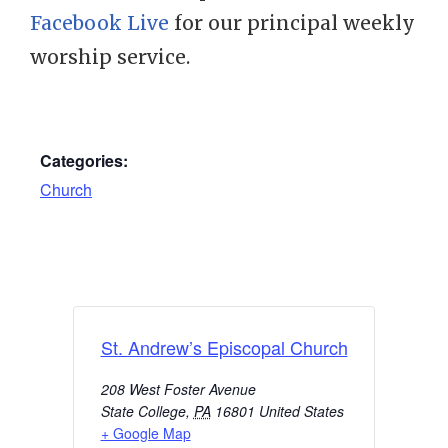
Facebook Live
for our principal weekly
worship service.
Categories:
Church
St. Andrew’s Episcopal Church
208 West Foster Avenue
State College
,
PA
16801
United States
+ Google Map