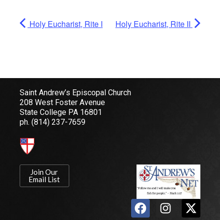
Holy Eucharist, Rite I
Holy Eucharist, Rite II
Saint Andrew’s Episcopal Church
208 West Foster Avenue
State College PA 16801
ph.
(814) 237-7659
Join Our
Email List