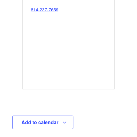
814-237-7659
Add to calendar