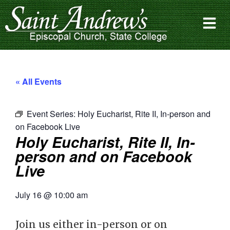
« All Events
Event Series:
Holy Eucharist, Rite II, In-person and
on Facebook Live
Holy Eucharist, Rite II, In-
person and on Facebook
Live
July 16
@
10:00 am
Join us either in-person or on