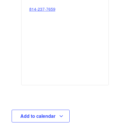
814-237-7659
Add to calendar