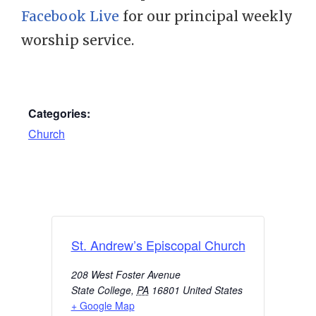
Facebook Live
for our principal weekly
worship service.
Categories:
Church
St. Andrew’s Episcopal Church
208 West Foster Avenue
State College
,
PA
16801
United States
+ Google Map