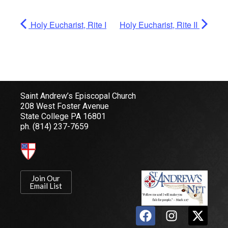
Holy Eucharist, Rite I
Holy Eucharist, Rite II
Saint Andrew’s Episcopal Church
208 West Foster Avenue
State College PA 16801
ph.
(814) 237-7659
Join Our
Email List