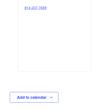
814-237-7659
Add to calendar