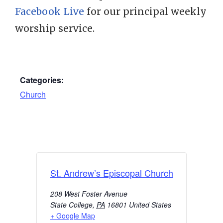
Facebook Live
for our principal weekly
worship service.
Categories:
Church
St. Andrew’s Episcopal Church
208 West Foster Avenue
State College
,
PA
16801
United States
+ Google Map