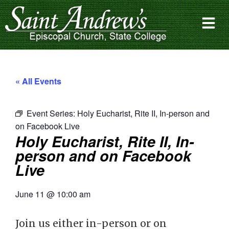
« All Events
Event Series:
Holy Eucharist, Rite II, In-person and
on Facebook Live
Holy Eucharist, Rite II, In-
person and on Facebook
Live
June 11
@
10:00 am
Join us either in-person or on