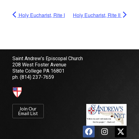
Holy Eucharist, Rite I
Holy Eucharist, Rite II
Saint Andrew’s Episcopal Church
208 West Foster Avenue
State College PA 16801
ph.
(814) 237-7659
Join Our
Email List