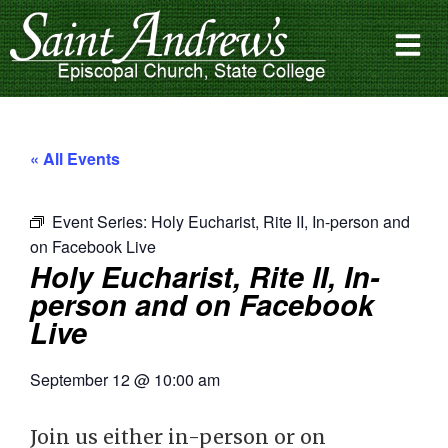
« All Events
Event Series:
Holy Eucharist, Rite II, In-person and
on Facebook Live
Holy Eucharist, Rite II, In-
person and on Facebook
Live
September 12
@
10:00 am
Join us either in-person or on