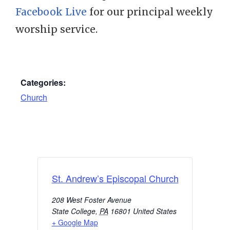
Facebook Live
for our principal weekly
worship service.
Categories:
Church
St. Andrew’s Episcopal Church
208 West Foster Avenue
State College
,
PA
16801
United States
+ Google Map