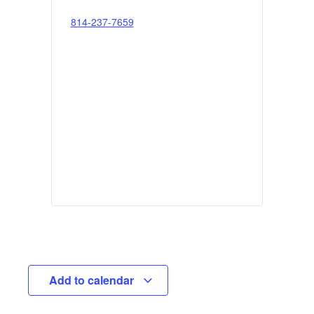
814-237-7659
Add to calendar