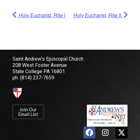
Holy Eucharist, Rite I
Holy Eucharist, Rite II
Saint Andrew’s Episcopal Church
208 West Foster Avenue
State College PA 16801
ph.
(814) 237-7659
Join Our
Email List