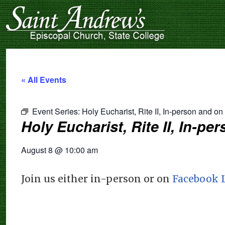
« All Events
Event Series:
Holy Eucharist, Rite II, In-person and o
Holy Eucharist, Rite II, In-p
August 8
@
10:00 am
Join us either in-person or on
Facebook 