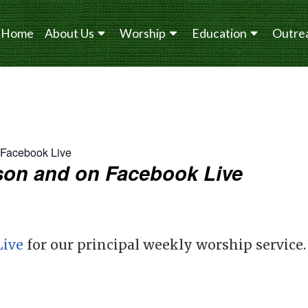
Home
About Us
Worship
Education
Outre
n Facebook Live
erson and on Facebook Live
Live
for our principal weekly worship service.