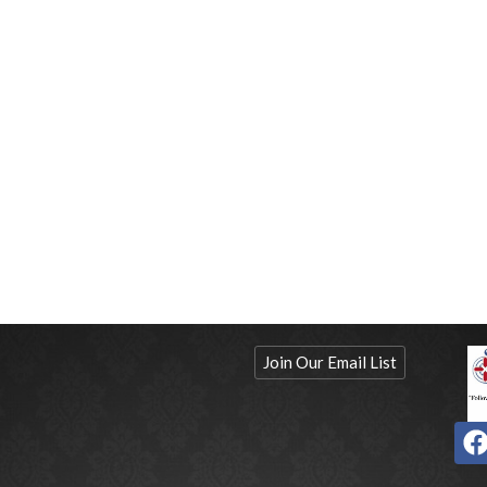
Join Our Email List