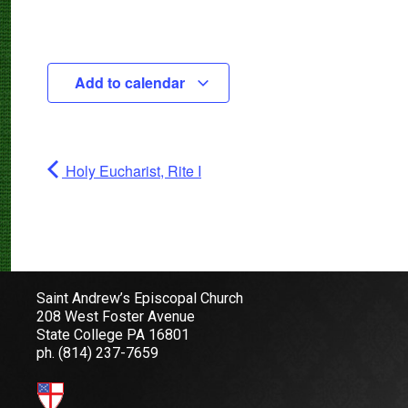
Add to calendar
Holy Eucharist, Rite I
Saint Andrew’s Episcopal Church
208 West Foster Avenue
State College PA 16801
ph.
(814) 237-7659