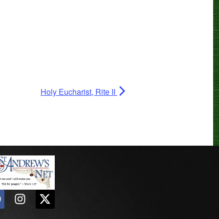
Holy Eucharist, Rite II