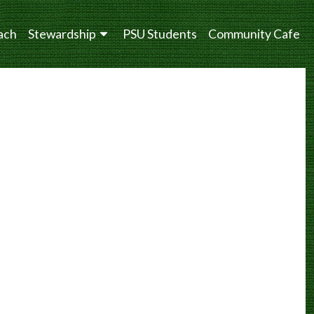
ach
Stewardship
PSU Students
Community Cafe