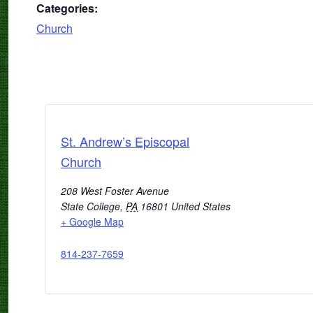
Categories:
Church
St. Andrew’s Episcopal
Church
208 West Foster Avenue
State College
,
PA
16801
United States
+ Google Map
814-237-7659