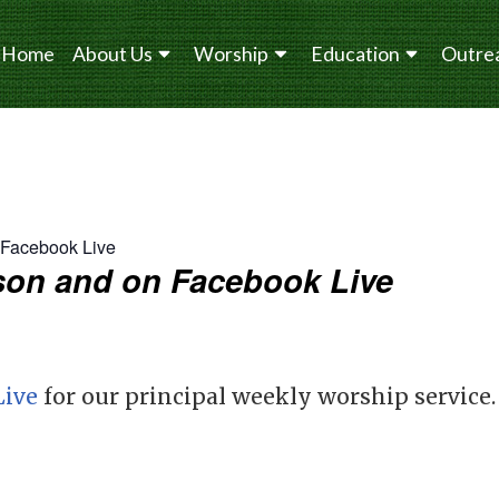
Home
About Us
Worship
Education
Outre
n Facebook Live
erson and on Facebook Live
Live
for our principal weekly worship service.