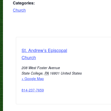
Categories:
Church
St. Andrew’s Episcopal
Church
208 West Foster Avenue
State College
,
PA
16801
United States
+ Google Map
814-237-7659