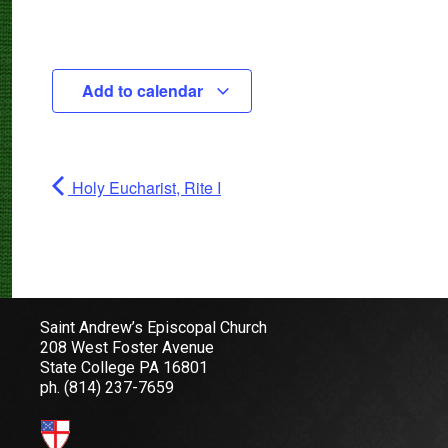
Add to calendar
Holy Eucharist, Rite I
Saint Andrew’s Episcopal Church
208 West Foster Avenue
State College PA 16801
ph.
(814) 237-7659