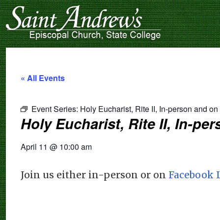
« All Events
Event Series:
Holy Eucharist, Rite II, In-person and o
Holy Eucharist, Rite II, In-p
April 11
@
10:00 am
Join us either in-person or on
Facebook 