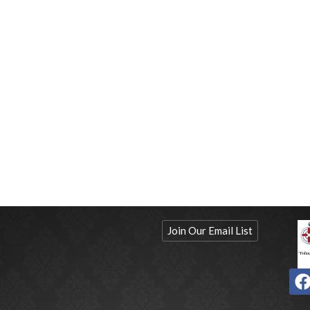
Join Our Email List