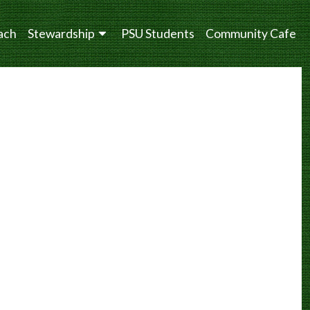
ach
Stewardship
PSU Students
Community Cafe