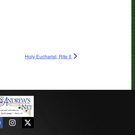
Holy Eucharist, Rite II