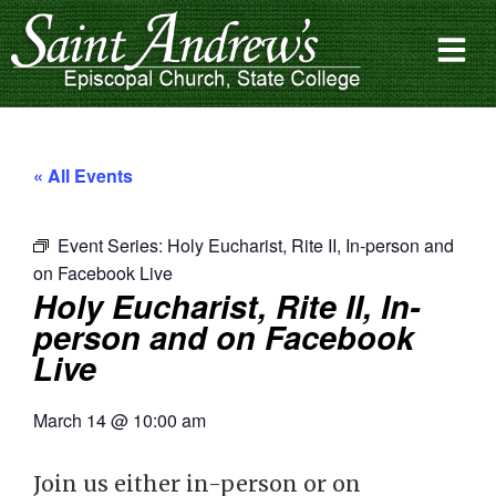
« All Events
Event Series:
Holy Eucharist, Rite II, In-person and
on Facebook Live
Holy Eucharist, Rite II, In-
person and on Facebook
Live
March 14
@
10:00 am
Join us either in-person or on