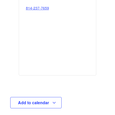
814-237-7659
Add to calendar