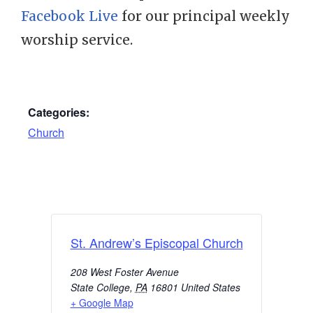
Facebook Live
for our principal weekly
worship service.
Categories:
Church
St. Andrew’s Episcopal Church
208 West Foster Avenue
State College
,
PA
16801
United States
+ Google Map