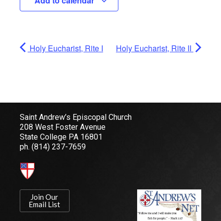
Add to calendar
Holy Eucharist, Rite I
Holy Eucharist, Rite II
Saint Andrew’s Episcopal Church
208 West Foster Avenue
State College PA 16801
ph.
(814) 237-7659
Join Our
Email List