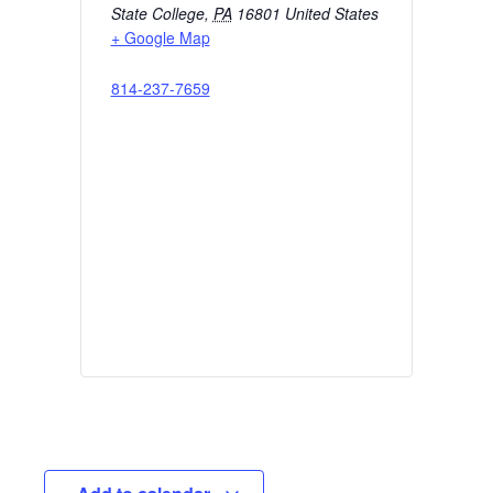
State College
,
PA
16801
United States
+ Google Map
814-237-7659