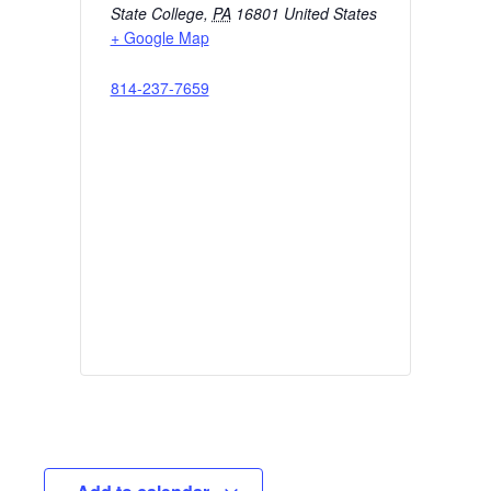
State College
,
PA
16801
United States
+ Google Map
814-237-7659