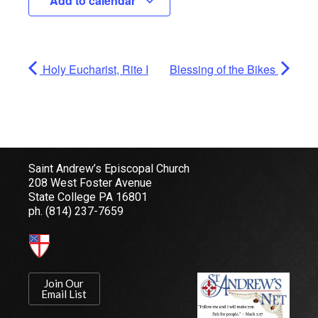
Add to calendar
Holy Eucharist, Rite I
Blessing of the Bikes
Saint Andrew’s Episcopal Church
208 West Foster Avenue
State College PA 16801
ph.
(814) 237-7659
Join Our
Email List