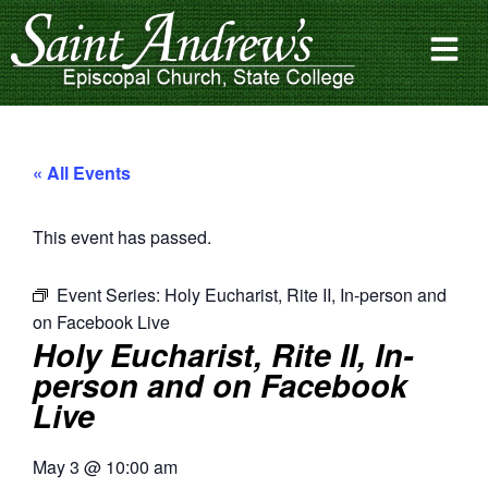
« All Events
This event has passed.
Event Series:
Holy Eucharist, Rite II, In-person and
on Facebook Live
Holy Eucharist, Rite II, In-
person and on Facebook
Live
May 3
@
10:00 am