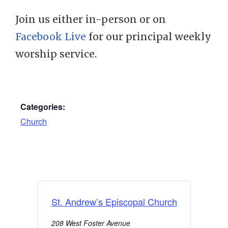
Join us either in-person or on
Facebook Live
for our principal weekly
worship service.
Categories:
Church
St. Andrew’s Episcopal Church
208 West Foster Avenue