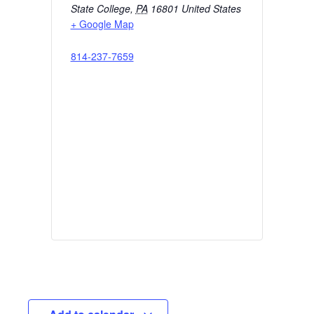
State College
,
PA
16801
United States
+ Google Map
814-237-7659