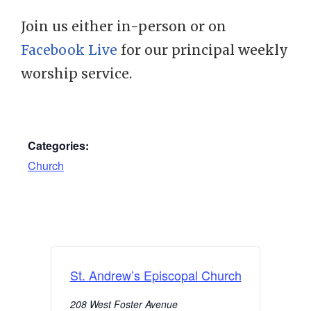
Join us either in-person or on
Facebook Live
for our principal weekly
worship service.
Categories:
Church
St. Andrew’s Episcopal Church
208 West Foster Avenue