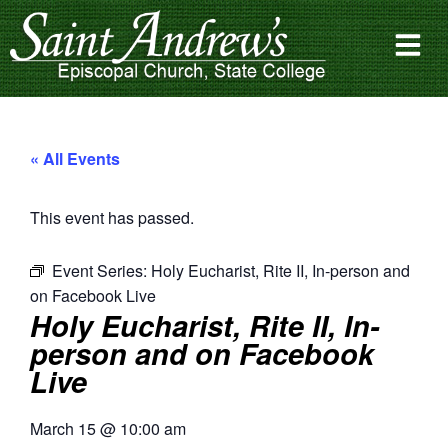
« All Events
This event has passed.
Event Series:
Holy Eucharist, Rite II, In-person and
on Facebook Live
Holy Eucharist, Rite II, In-
person and on Facebook
Live
March 15
@
10:00 am