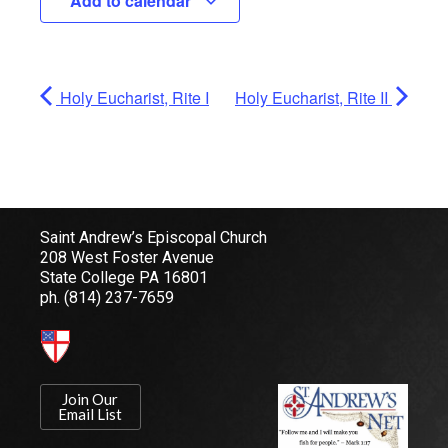
Add to calendar
Holy Eucharist, Rite I
Holy Eucharist, Rite II
Saint Andrew’s Episcopal Church
208 West Foster Avenue
State College PA 16801
ph.
(814) 237-7659
Join Our
Email List