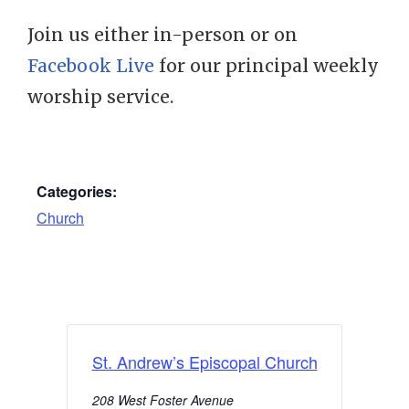
Join us either in-person or on
Facebook Live
for our principal weekly
worship service.
Categories:
Church
St. Andrew’s Episcopal Church
208 West Foster Avenue