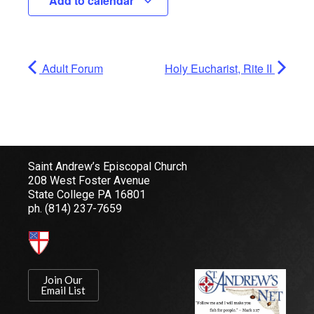
Add to calendar
Adult Forum
Holy Eucharist, Rite II
Saint Andrew’s Episcopal Church
208 West Foster Avenue
State College PA 16801
ph.
(814) 237-7659
Join Our
Email List