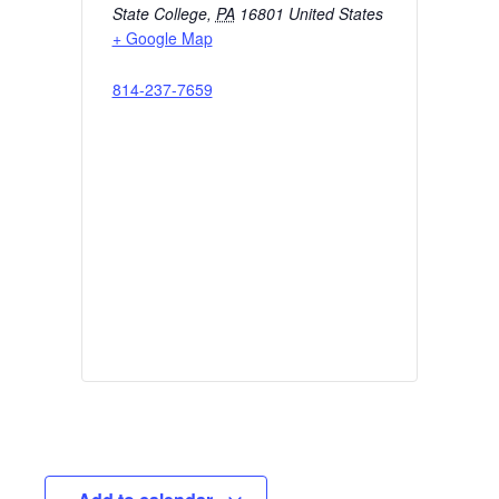
State College
,
PA
16801
United States
+ Google Map
814-237-7659