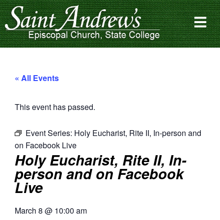
« All Events
This event has passed.
Event Series:
Holy Eucharist, Rite II, In-person and
on Facebook Live
Holy Eucharist, Rite II, In-
person and on Facebook
Live
March 8
@
10:00 am