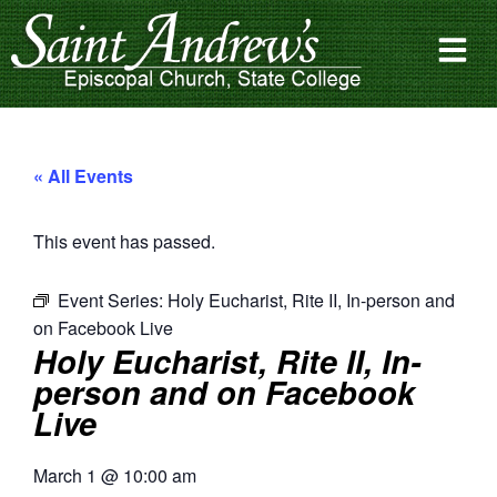
« All Events
This event has passed.
Event Series:
Holy Eucharist, Rite II, In-person and
on Facebook Live
Holy Eucharist, Rite II, In-
person and on Facebook
Live
March 1
@
10:00 am