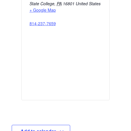
State College
,
PA
16801
United States
+ Google Map
814-237-7659