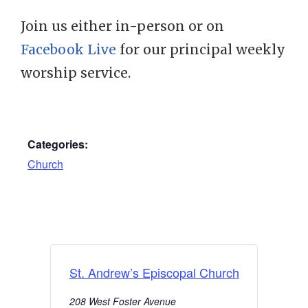
Join us either in-person or on
Facebook Live
for our principal weekly
worship service.
Categories:
Church
St. Andrew’s Episcopal Church
208 West Foster Avenue