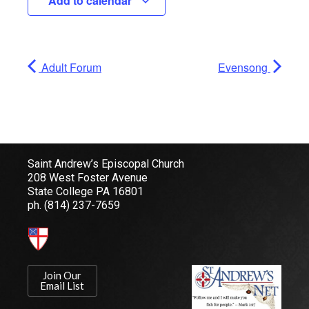
Add to calendar
Adult Forum
Evensong
Saint Andrew’s Episcopal Church
208 West Foster Avenue
State College PA 16801
ph.
(814) 237-7659
Join Our
Email List