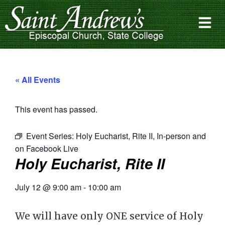
« All Events
This event has passed.
Event Series:
Holy Eucharist, Rite II, In-person and
on Facebook Live
Holy Eucharist, Rite II
July 12
@
9:00 am
-
10:00 am
We will have only ONE service of Holy