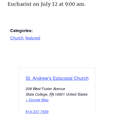
Eucharist on July 12 at 9:00 am.
Categories:
Church
,
featured
St. Andrew’s Episcopal Church
208 West Foster Avenue
State College
,
PA
16801
United States
+ Google Map
814-237-7659