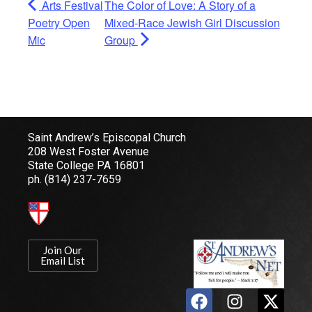
Arts Festival
The Color of Love: A Story of a
Poetry Open
Mixed-Race Jewish Girl Discussion
Mic
Group
Saint Andrew’s Episcopal Church
208 West Foster Avenue
State College PA 16801
ph.
(814) 237-7659
Join Our
Email List