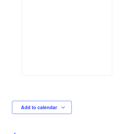
Add to calendar