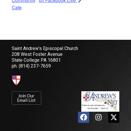
Community
on Facebook Live
Cafe
Saint Andrew’s Episcopal Church
208 West Foster Avenue
State College PA 16801
ph.
(814) 237-7659
Join Our
Email List