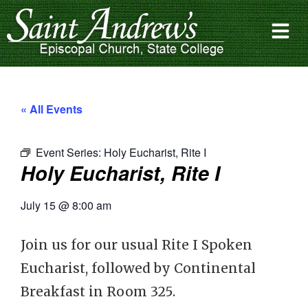
« All Events
Event Series:
Holy Eucharist, Rite I
Holy Eucharist, Rite I
July 15
@
8:00 am
Join us for our usual Rite I Spoken
Eucharist, followed by Continental
Breakfast in Room 325.