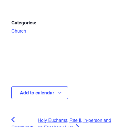
Categories:
Church
Add to calendar
Holy Eucharist, Rite II, In-person and