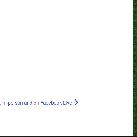
II, In-person and on Facebook Live