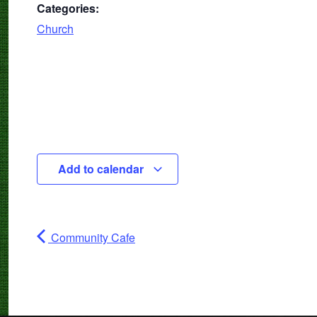
Categories:
Church
Add to calendar
Community Cafe