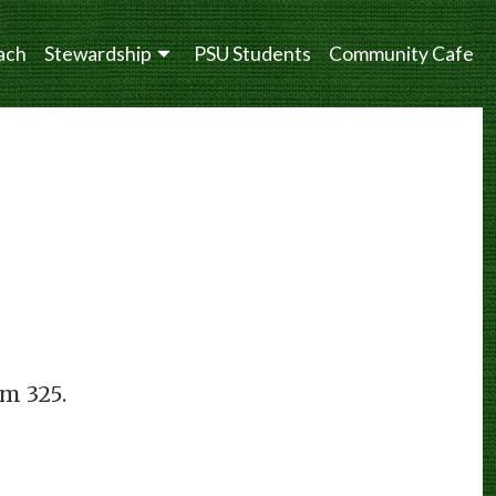
ach
Stewardship
PSU Students
Community Cafe
om 325.