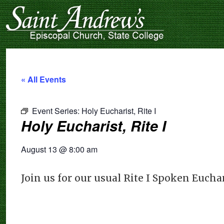
« All Events
Event Series:
Holy Eucharist, Rite I
Holy Eucharist, Rite I
August 13
@
8:00 am
Join us for our usual Rite I Spoken Eucha