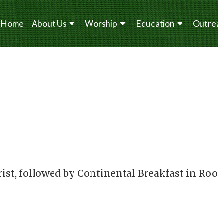
Home
About Us
Worship
Education
Outre
rist, followed by Continental Breakfast in Ro