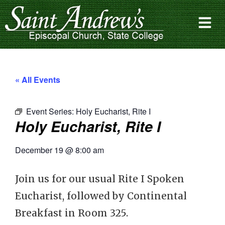
« All Events
Event Series:
Holy Eucharist, Rite I
Holy Eucharist, Rite I
December 19
@
8:00 am
Join us for our usual Rite I Spoken
Eucharist, followed by Continental
Breakfast in Room 325.