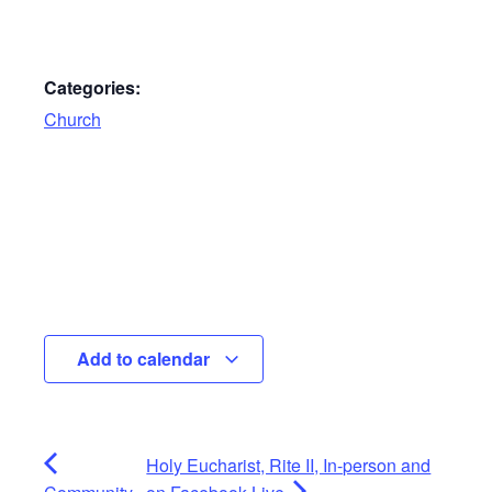
Categories:
Church
Add to calendar
Holy Eucharist, Rite II, In-person and