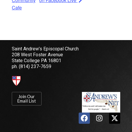
Community
on Facebook Live
Cafe
Saint Andrew’s Episcopal Church
208 West Foster Avenue
State College PA 16801
ph.
(814) 237-7659
Join Our
Email List