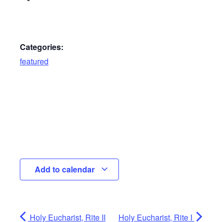
Categories:
featured
Add to calendar
Holy Eucharist, Rite II
Holy Eucharist, Rite I