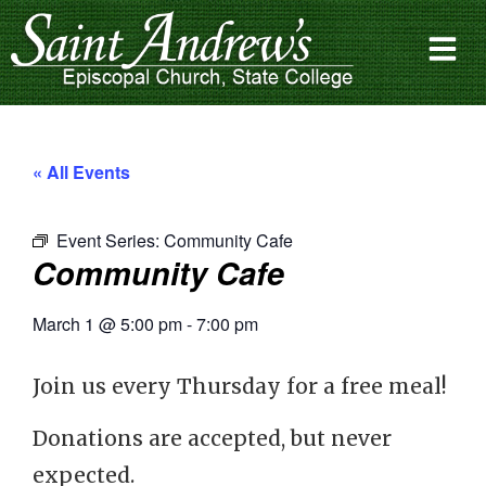
« All Events
Event Series:
Community Cafe
Community Cafe
March 1
@
5:00 pm
-
7:00 pm
Join us every Thursday for a free meal!
Donations are accepted, but never
expected.