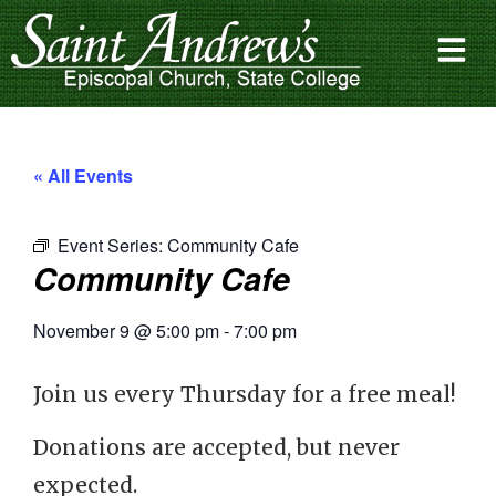
« All Events
Event Series:
Community Cafe
Community Cafe
November 9
@
5:00 pm
-
7:00 pm
Join us every Thursday for a free meal!
Donations are accepted, but never
expected.