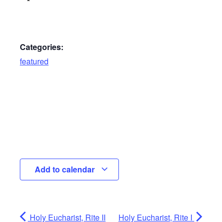
Categories:
featured
Add to calendar
Holy Eucharist, Rite II
Holy Eucharist, Rite I