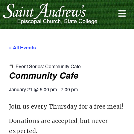
« All Events
Event Series:
Community Cafe
Community Cafe
January 21
@
5:00 pm
-
7:00 pm
Join us every Thursday for a free meal!
Donations are accepted, but never
expected.