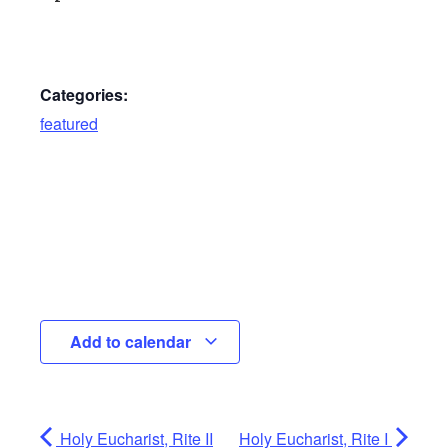
Categories:
featured
Add to calendar
Holy Eucharist, Rite II
Holy Eucharist, Rite I