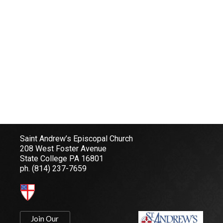
Saint Andrew’s Episcopal Church
208 West Foster Avenue
State College PA 16801
ph.
(814) 237-7659
Join Our