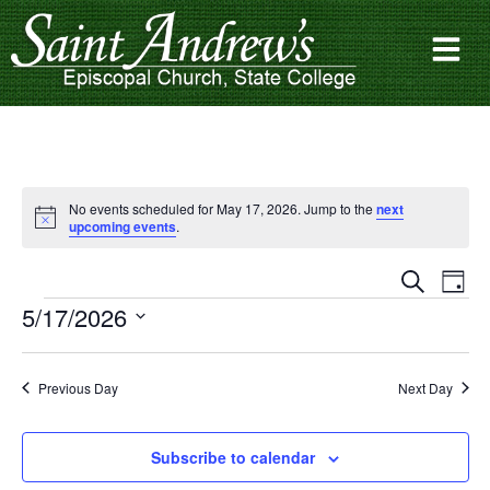
No events scheduled for May 17, 2026. Jump to the
next
Notice
upcoming events
.
Events
Ev
Search
Day
Search
Vi
5/17/2026
and
Na
Select
date.
Views
Navigat
Previous Day
Next Day
Subscribe to calendar